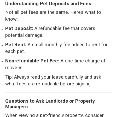
Understanding Pet Deposits and Fees
Not all pet fees are the same. Here’s what to
know:
Pet Deposit:
A refundable fee that covers
potential damage.
Pet Rent:
A small monthly fee added to rent for
each pet.
Nonrefundable Pet Fee:
A one-time charge at
move-in.
Tip: Always read your lease carefully and ask
what fees are refundable before signing.
Questions to Ask Landlords or Property
Managers
When viewing a pet-friendly property, consider