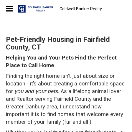
Coldwell Banker Realty
Pet-Friendly Housing in Fairfield
County, CT
Helping You and Your Pets Find the Perfect
Place to Call Home
Finding the right home isn’t just about size or
location - it’s about creating a comfortable space
for
you and your pets
. As a lifelong animal lover
and Realtor serving Fairfield County and the
Greater Danbury area, I understand how
important it is to find homes that welcome every
member of your family (fur and all!).