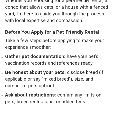
Whether you’re looking for a pet-friendly rental, a
condo that allows cats, or a house with a fenced
yard, I’m here to guide you through the process
with local expertise and compassion.
Before You Apply for a Pet-Friendly Rental
Take a few steps before applying to make your
experience smoother:
Gather pet documentation:
have your pet’s
vaccination records and references ready.
Be honest about your pets:
disclose breed (if
applicable or say "mixed breed"), size, and
number of pets upfront.
Ask about restrictions:
confirm any limits on
pets, breed restrictions, or added fees.