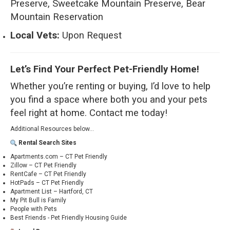
Preserve, Sweetcake Mountain Preserve, Bear
Mountain Reservation
Local Vets:
Upon Request
Let’s Find Your Perfect Pet-Friendly Home!
Whether you’re renting or buying, I’d love to help
you find a space where both you and your pets
feel right at home.
Contact me today!
Additional Resources below...
Rental Search Sites
Apartments.com – CT Pet Friendly
Zillow – CT Pet Friendly
RentCafe – CT Pet Friendly
HotPads – CT Pet Friendly
Apartment List – Hartford, CT
My Pit Bull is Family
People with Pets
Best Friends - Pet Friendly Housing Guide