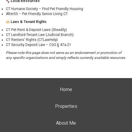
Local Resources
CT Humane Society – Find Pet Friendly Housing
After55 – Pet Friendly Senior Living CT
Laws & Tenant Rights
CT Pet Rent & Deposit Laws (Steadily)
CT Landlord-Tenant Law (Judicial Branch)
CT Renters' Rights (CTLawHelp)
CT Security Deposit Law – CGS § 47a-21
Please note this page does not serve as an endorsement or promotion of
any specific organizations and simply reflects currently available resources.
Home
Properties
About Me