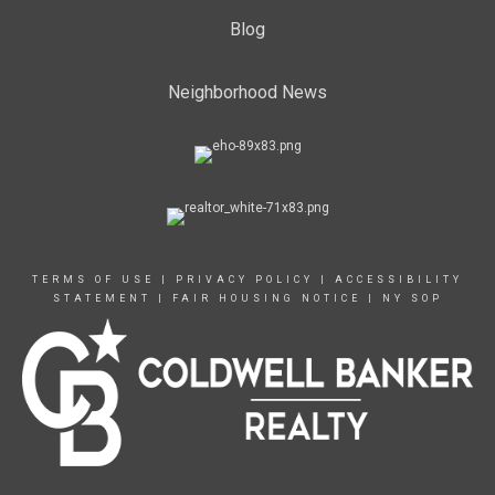
Blog
Neighborhood News
TERMS OF USE
|
PRIVACY POLICY
|
ACCESSIBILITY
STATEMENT
|
FAIR HOUSING NOTICE
|
NY SOP