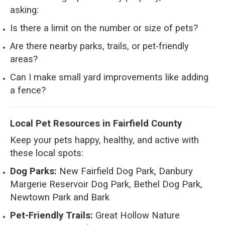
asking:
Is there a limit on the number or size of pets?
Are there nearby parks, trails, or pet-friendly
areas?
Can I make small yard improvements like adding
a fence?
Local Pet Resources in Fairfield County
Keep your pets happy, healthy, and active with
these local spots:
Dog Parks:
New Fairfield Dog Park, Danbury
Margerie Reservoir Dog Park, Bethel Dog Park,
Newtown Park and Bark
Pet-Friendly Trails:
Great Hollow Nature