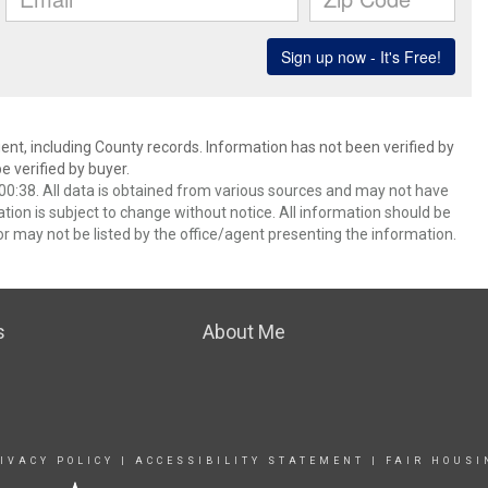
ent, including County records. Information has not been verified by
 verified by buyer.
0:38. All data is obtained from various sources and may not have
ion is subject to change without notice. All information should be
r may not be listed by the office/agent presenting the information.
s
About Me
IVACY POLICY
|
ACCESSIBILITY STATEMENT
|
FAIR HOUSI