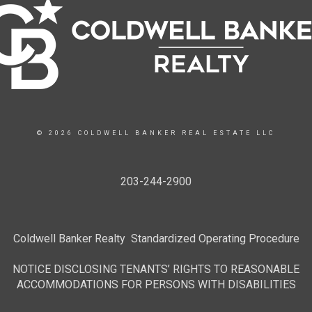
© 2026 COLDWELL BANKER REAL ESTATE LLC
203-244-2900
Coldwell Banker Realty Standardized Operating Procedure
NOTICE DISCLOSING TENANTS’ RIGHTS TO REASONABLE
ACCOMMODATIONS FOR PERSONS WITH DISABILITIES