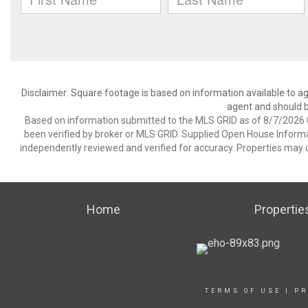
Disclaimer: Square footage is based on information available to ag
agent and should be
Based on information submitted to the MLS GRID as of 8/7/2026 0
been verified by broker or MLS GRID. Supplied Open House Informat
independently reviewed and verified for accuracy. Properties may o
Home
Propertie
TERMS OF USE
|
PR