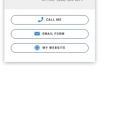
CALL ME
EMAIL FORM
MY WEBSITE