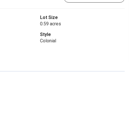
Lot Size
0.59 acres
Style
Colonial