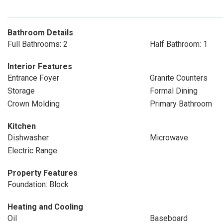
Bathroom Details
Full Bathrooms: 2
Half Bathroom: 1
Interior Features
Entrance Foyer
Granite Counters
Storage
Formal Dining
Crown Molding
Primary Bathroom
Kitchen
Dishwasher
Microwave
Electric Range
Property Features
Foundation: Block
Heating and Cooling
Oil
Baseboard