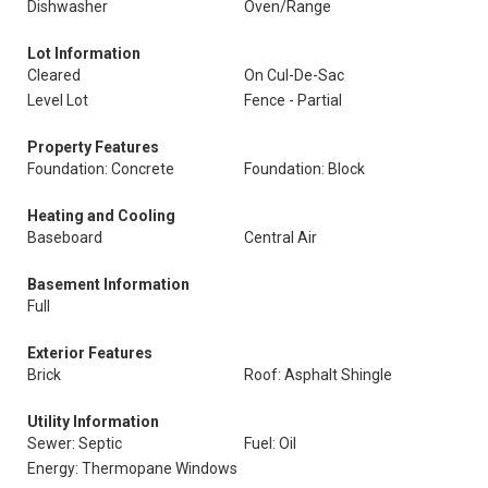
Dishwasher
Oven/Range
Lot Information
Cleared
On Cul-De-Sac
Level Lot
Fence - Partial
Property Features
Foundation: Concrete
Foundation: Block
Heating and Cooling
Baseboard
Central Air
Basement Information
Full
Exterior Features
Brick
Roof: Asphalt Shingle
Utility Information
Sewer: Septic
Fuel: Oil
Energy: Thermopane Windows