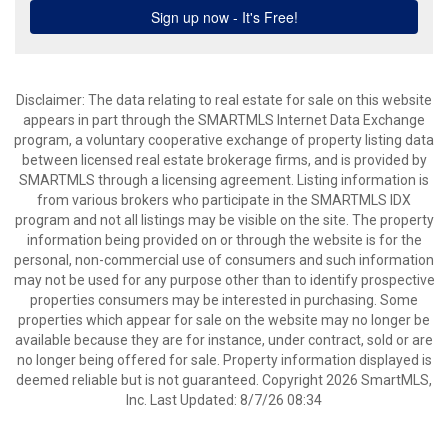
Disclaimer: The data relating to real estate for sale on this website
appears in part through the SMARTMLS Internet Data Exchange
program, a voluntary cooperative exchange of property listing data
between licensed real estate brokerage firms, and is provided by
SMARTMLS through a licensing agreement. Listing information is
from various brokers who participate in the SMARTMLS IDX
program and not all listings may be visible on the site. The property
information being provided on or through the website is for the
personal, non-commercial use of consumers and such information
may not be used for any purpose other than to identify prospective
properties consumers may be interested in purchasing. Some
properties which appear for sale on the website may no longer be
available because they are for instance, under contract, sold or are
no longer being offered for sale. Property information displayed is
deemed reliable but is not guaranteed. Copyright 2026 SmartMLS,
Inc. Last Updated: 8/7/26 08:34