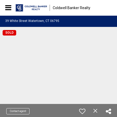
Coldwell Banker Realty
39 White Street Watertown, CT 06795
SOLD
Contact agent