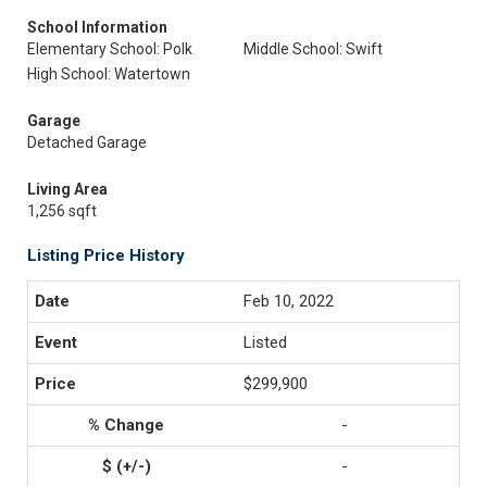
School Information
Elementary School: Polk
Middle School: Swift
High School: Watertown
Garage
Detached Garage
Living Area
1,256 sqft
Listing Price History
Feb 10, 2022
Listed
$299,900
-
-