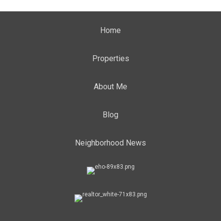
Home
Properties
About Me
Blog
Neighborhood News