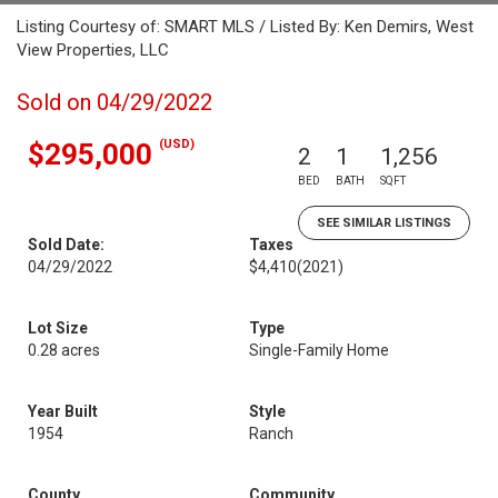
Listing Courtesy of: SMART MLS / Listed By: Ken Demirs, West
View Properties, LLC
Sold on 04/29/2022
(USD)
$295,000
2
1
1,256
BED
BATH
SQFT
SEE SIMILAR LISTINGS
Sold Date:
Taxes
04/29/2022
$4,410
(2021)
Lot Size
Type
0.28 acres
Single-Family Home
Year Built
Style
1954
Ranch
County
Community