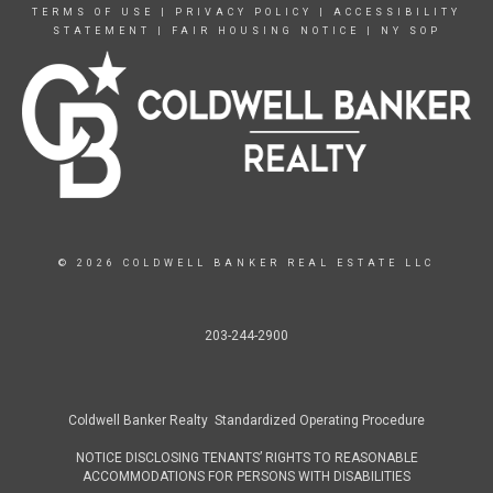
TERMS OF USE
|
PRIVACY POLICY
|
ACCESSIBILITY
STATEMENT
|
FAIR HOUSING NOTICE
|
NY SOP
© 2026 COLDWELL BANKER REAL ESTATE LLC
203-244-2900
Coldwell Banker Realty Standardized Operating Procedure
NOTICE DISCLOSING TENANTS’ RIGHTS TO REASONABLE
ACCOMMODATIONS FOR PERSONS WITH DISABILITIES