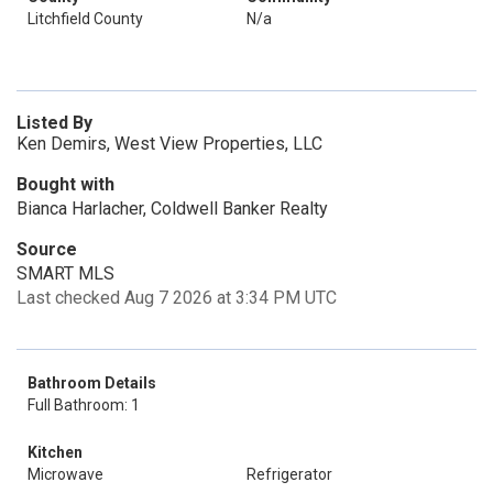
Litchfield County
N/a
Listed By
Ken Demirs, West View Properties, LLC
Bought with
Bianca Harlacher, Coldwell Banker Realty
Source
SMART MLS
Last checked Aug 7 2026 at 3:34 PM UTC
Bathroom Details
Full Bathroom: 1
Kitchen
Microwave
Refrigerator