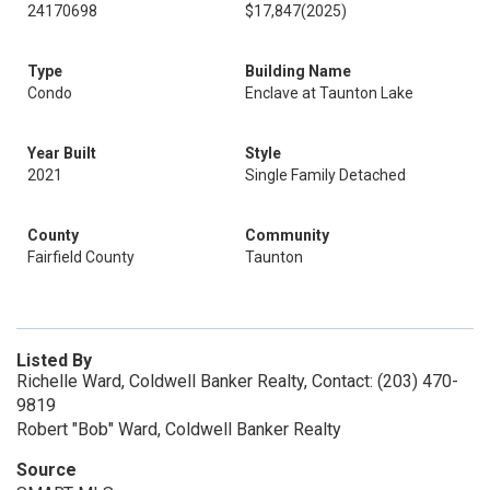
24170698
$17,847
(2025)
Type
Building Name
Condo
Enclave at Taunton Lake
Year Built
Style
2021
Single Family Detached
County
Community
Fairfield County
Taunton
Listed By
Richelle Ward, Coldwell Banker Realty, Contact: (203) 470-
9819
Robert "Bob" Ward, Coldwell Banker Realty
Source