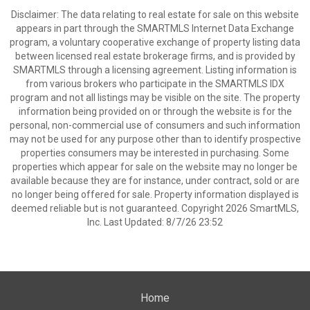
Disclaimer: The data relating to real estate for sale on this website
appears in part through the SMARTMLS Internet Data Exchange
program, a voluntary cooperative exchange of property listing data
between licensed real estate brokerage firms, and is provided by
SMARTMLS through a licensing agreement. Listing information is
from various brokers who participate in the SMARTMLS IDX
program and not all listings may be visible on the site. The property
information being provided on or through the website is for the
personal, non-commercial use of consumers and such information
may not be used for any purpose other than to identify prospective
properties consumers may be interested in purchasing. Some
properties which appear for sale on the website may no longer be
available because they are for instance, under contract, sold or are
no longer being offered for sale. Property information displayed is
deemed reliable but is not guaranteed. Copyright 2026 SmartMLS,
Inc. Last Updated: 8/7/26 23:52
Home