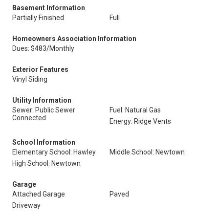
Basement Information
Partially Finished
Full
Homeowners Association Information
Dues: $483/Monthly
Exterior Features
Vinyl Siding
Utility Information
Sewer: Public Sewer
Fuel: Natural Gas
Connected
Energy: Ridge Vents
School Information
Elementary School: Hawley
Middle School: Newtown
High School: Newtown
Garage
Attached Garage
Paved
Driveway