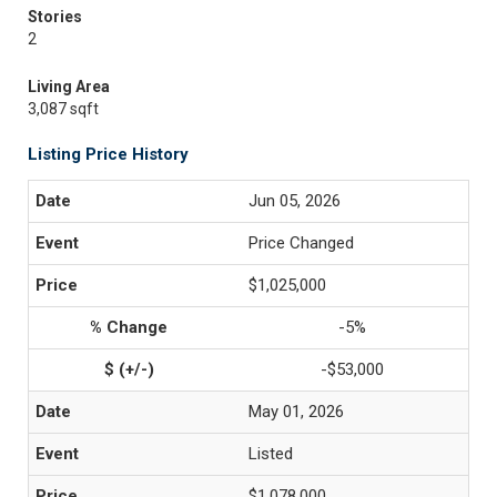
Stories
2
Living Area
3,087 sqft
Listing Price History
Jun 05, 2026
Price Changed
$1,025,000
-5%
-$53,000
May 01, 2026
Listed
$1,078,000