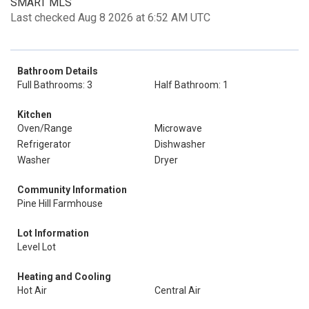
SMART MLS
Last checked Aug 8 2026 at 6:52 AM UTC
Bathroom Details
Full Bathrooms: 3
Half Bathroom: 1
Kitchen
Oven/Range
Microwave
Refrigerator
Dishwasher
Washer
Dryer
Community Information
Pine Hill Farmhouse
Lot Information
Level Lot
Heating and Cooling
Hot Air
Central Air