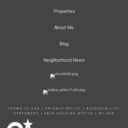
Properties
About Me
Blog
Neighborhood News
TERMS OF USE
|
PRIVACY POLICY
|
ACCESSIBILITY
STATEMENT
|
FAIR HOUSING NOTICE
|
NY SOP