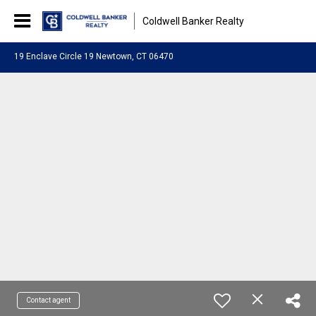
Coldwell Banker Realty
19 Enclave Circle 19 Newtown, CT 06470
Contact agent