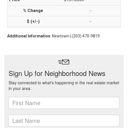
-
-
Additional Information
: Newtown | (203) 470-9819