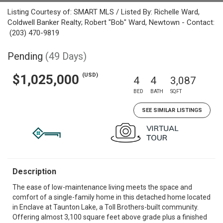
Listing Courtesy of: SMART MLS / Listed By: Richelle Ward,
Coldwell Banker Realty; Robert "Bob" Ward, Newtown - Contact:
(203) 470-9819
Pending
(49 Days)
(USD)
$1,025,000
4
4
3,087
BED
BATH
SQFT
SEE SIMILAR LISTINGS
Description
The ease of low-maintenance living meets the space and
comfort of a single-family home in this detached home located
in Enclave at Taunton Lake, a Toll Brothers-built community.
Offering almost 3,100 square feet above grade plus a finished