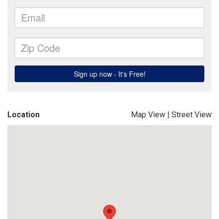
Location
Map View
|
Street View