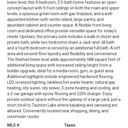
lower level, this 4-bedroom, 3.5-bath home features an open-
concept layout with 9-foot ceilings on both the main and upper
levels, a spacious great room with gas fireplace, and a well-
appointed kitchen with center island, large pantry, and
abundant cabinet and counter space. A flexible front living
room and dedicated office provide versatile space for today's
needs. Upstairs, the primary suite includes a walk-in closet and
private bath, while two bedrooms share a Jack-and-Jill bath
and a fourth bedroom is served by an additional full bath. A loft
area and second-floor laundry add flexibility and convenience.
The finished lower level adds approximately 588 square feet of
additional living space with increased ceiling height from a
builder upgrade, ideal for a media room, gym, or guest area.
Additional highlights include engineered hardwood flooring,
LED recessed lighting, tankless hot water heater, natural gas
heating, city water, city sewer, 3-zone heating and cooling, and
a 2-car garage with epoxy flooring and 220V charger. Enjoy
private outdoor space without the upkeep of a large yard, just a
short stroll to Taunton Lake where kayaking and canoeing are
allowed. Conveniently located near shopping, dining, and
commuter routes.
MLS #:
Taxes