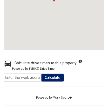
Calculate drive times to this property
Powered by INRIX® Drive Time
Calculate
Powered by
Walk Score®