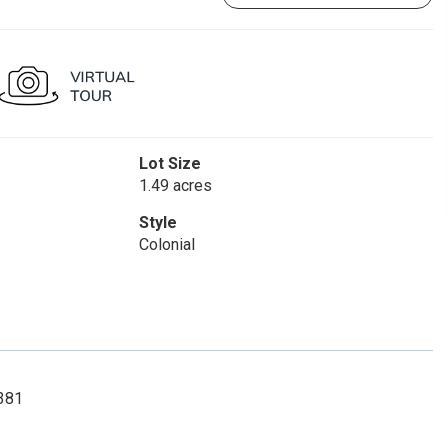
Lot Size
1.49 acres
Style
Colonial
9381