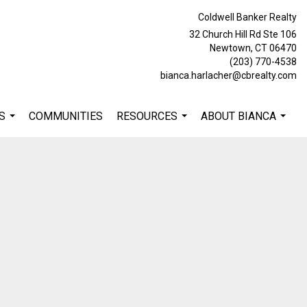
Coldwell Banker Realty
32 Church Hill Rd Ste 106
Newtown, CT 06470
(203) 770-4538
bianca.harlacher@cbrealty.com
S
COMMUNITIES
RESOURCES
ABOUT BIANCA
...
...
...