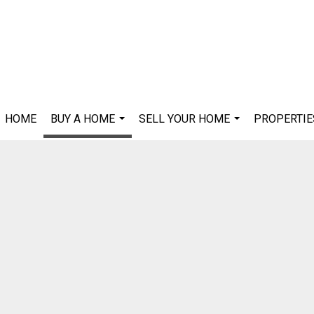
HOME
BUY A HOME
SELL YOUR HOME
PROPERTIE
...
...