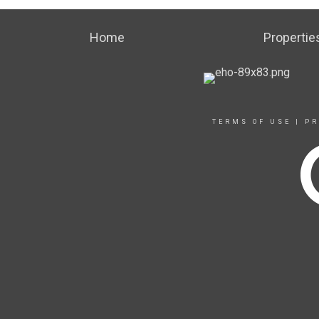
Home
Propertie
TERMS OF USE
|
PR