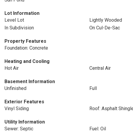
Lot Information
Level Lot
Lightly Wooded
In Subdivision
On Cul-De-Sac
Property Features
Foundation: Concrete
Heating and Cooling
Hot Air
Central Air
Basement Information
Unfinished
Full
Exterior Features
Vinyl Siding
Roof: Asphalt Shingl
Utility Information
Sewer: Septic
Fuel: Oil