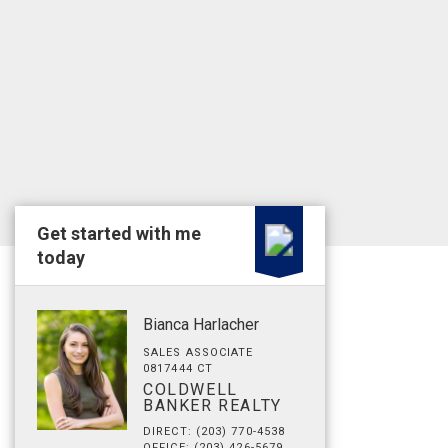
Get started with me
today
Bianca Harlacher
SALES ASSOCIATE
0817444 CT
COLDWELL
BANKER REALTY
DIRECT: (203) 770-4538
OFFICE: (203) 426-5679