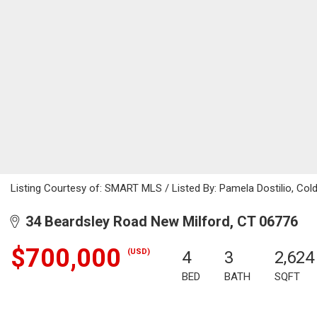
Listing Courtesy of: SMART MLS / Listed By: Pamela Dostilio, Col
34 Beardsley Road New Milford, CT 06776
$700,000
(USD)
4
3
2,624
BED
BATH
SQFT