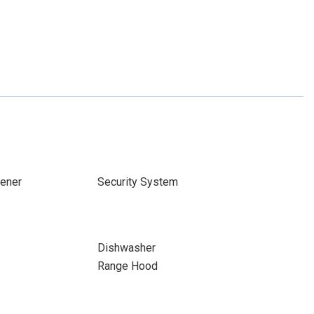
ener
Security System
Dishwasher
Range Hood