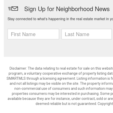
Disclaimer: The data relating to real estate for sale on this we
program, a voluntary cooperative exchange of property listing dat
SMARTMLS through a licensing agreement. Listing information is 
and not all listings may be visible on the site. The property infor
non-commercial use of consumers and such information may no
properties consumers may be interested in purchasing. Some pr
available because they are for instance, under contract, sold or are
deemed reliable but is not guaranteed. Copyrigh