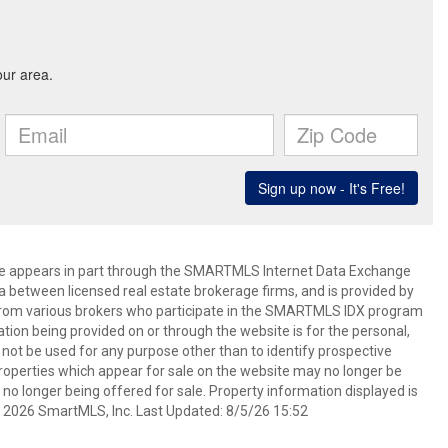
bsite appears in part through the SMARTMLS Internet Data Exchange
a between licensed real estate brokerage firms, and is provided by
from various brokers who participate in the SMARTMLS IDX program
mation being provided on or through the website is for the personal,
t be used for any purpose other than to identify prospective
operties which appear for sale on the website may no longer be
 no longer being offered for sale. Property information displayed is
t 2026 SmartMLS, Inc. Last Updated: 8/5/26 15:52