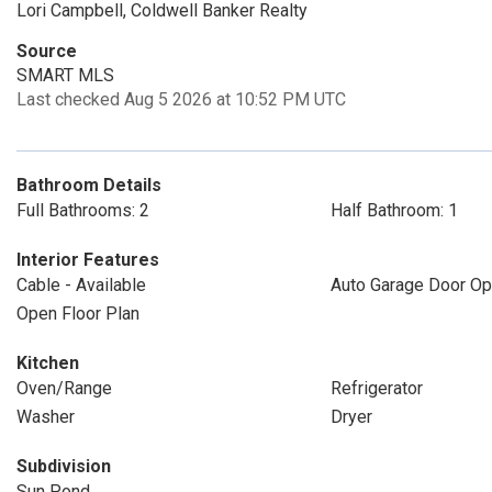
Lori Campbell, Coldwell Banker Realty
Source
SMART MLS
Last checked Aug 5 2026 at 10:52 PM UTC
Bathroom Details
Full Bathrooms: 2
Half Bathroom: 1
Interior Features
Cable - Available
Auto Garage Door Op
Open Floor Plan
Kitchen
Oven/Range
Refrigerator
Washer
Dryer
Subdivision
Sun Pond