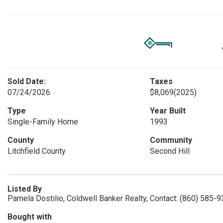
Sold Date:
Taxes
07/24/2026
$8,069
(2025)
Type
Year Built
Single-Family Home
1993
County
Community
Litchfield County
Second Hill
Listed By
Pamela Dostilio, Coldwell Banker Realty, Contact: (860) 585-
Bought with