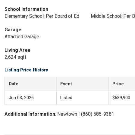
School Information
Elementary School: Per Board of Ed
Middle School: Per B
Garage
Attached Garage
Living Area
2,624 sqft
Listing Price History
Date
Event
Price
Jun 03, 2026
Listed
$689,900
Additional Information
: Newtown | (860) 585-9381