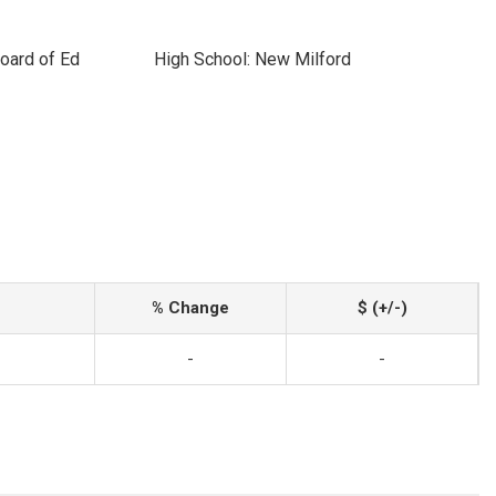
oard of Ed
High School: New Milford
% Change
$ (+/-)
-
-