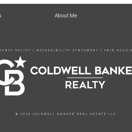
s
About Me
IVACY POLICY
|
ACCESSIBILITY STATEMENT
|
FAIR HOUSI
© 2026 COLDWELL BANKER REAL ESTATE LLC