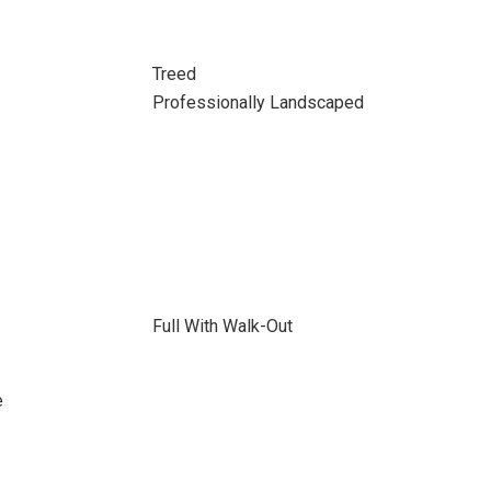
Treed
Professionally Landscaped
Full With Walk-Out
e