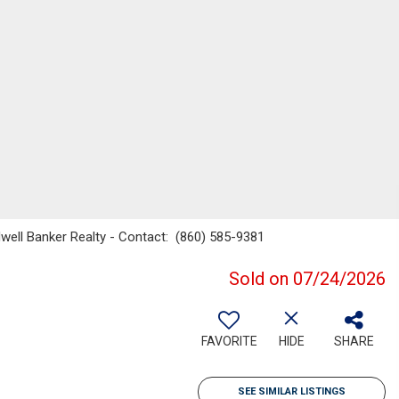
dwell Banker Realty - Contact: (860) 585-9381
Sold on 07/24/2026
FAVORITE
HIDE
SHARE
SEE SIMILAR LISTINGS