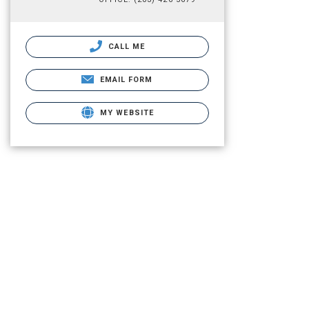
CALL ME
EMAIL FORM
MY WEBSITE