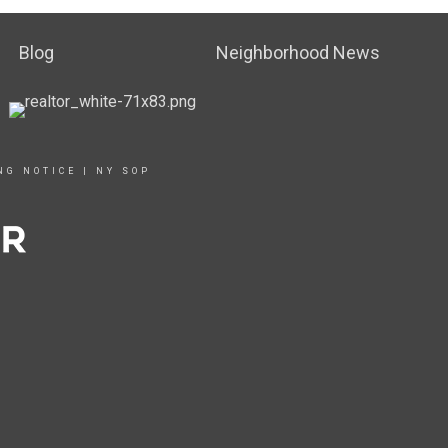
Blog
Neighborhood News
NG NOTICE
|
NY SOP