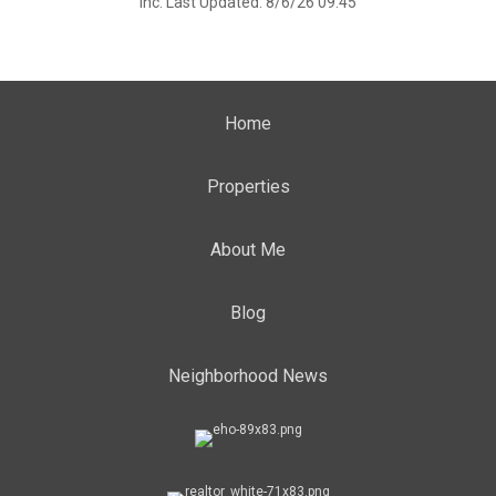
Inc. Last Updated: 8/6/26 09:45
Home
Properties
About Me
Blog
Neighborhood News