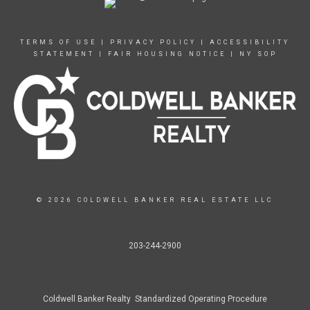
TERMS OF USE
|
PRIVACY POLICY
|
ACCESSIBILITY
STATEMENT
|
FAIR HOUSING NOTICE
|
NY SOP
© 2026 COLDWELL BANKER REAL ESTATE LLC
203-244-2900
Coldwell Banker Realty Standardized Operating Procedure