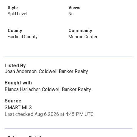
Style
Views
Split Level
No
County
Community
Fairfield County
Monroe Center
Listed By
Joan Anderson, Coldwell Banker Realty
Bought with
Bianca Harlacher, Coldwell Banker Realty
Source
SMART MLS
Last checked Aug 6 2026 at 4:45 PM UTC