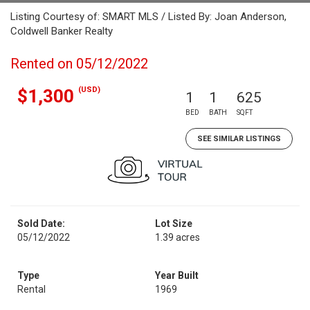
Listing Courtesy of: SMART MLS / Listed By: Joan Anderson,
Coldwell Banker Realty
Rented on 05/12/2022
(USD)
$1,300
1
1
625
BED
BATH
SQFT
SEE SIMILAR LISTINGS
Sold Date:
Lot Size
05/12/2022
1.39 acres
Type
Year Built
Rental
1969