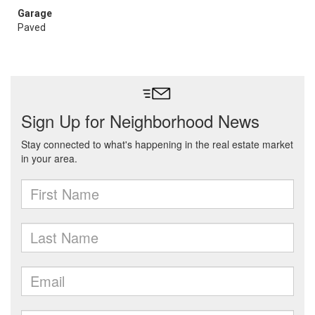
Garage
Paved