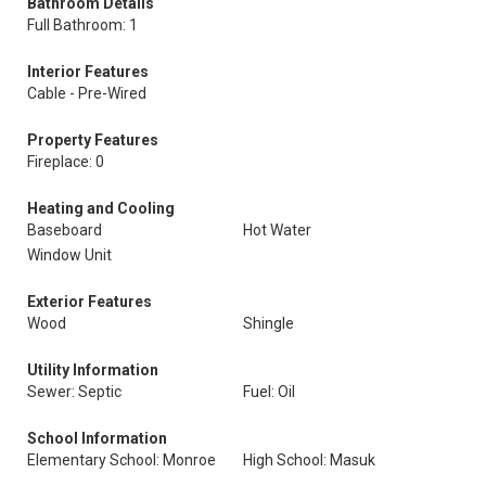
Bathroom Details
Full Bathroom: 1
Interior Features
Cable - Pre-Wired
Property Features
Fireplace: 0
Heating and Cooling
Baseboard
Hot Water
Window Unit
Exterior Features
Wood
Shingle
Utility Information
Sewer: Septic
Fuel: Oil
School Information
Elementary School: Monroe
High School: Masuk