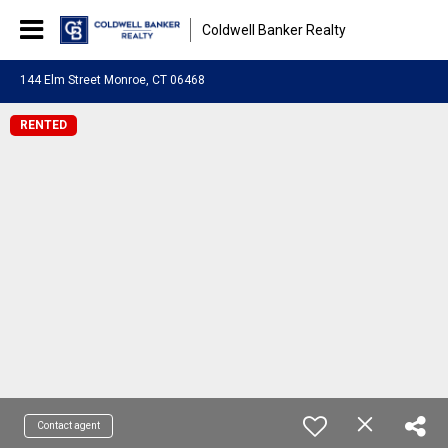
Coldwell Banker Realty
144 Elm Street Monroe, CT 06468
RENTED
Contact agent