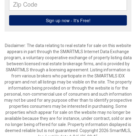
Disclaimer: The data relating to real estate for sale on this website
appears in part through the SMARTMLS Internet Data Exchange
program, a voluntary cooperative exchange of property listing data
between licensed real estate brokerage firms, and is provided by
SMARTMLS through a licensing agreement. Listing information is
from various brokers who participate in the SMARTMLS IDX
program and not all listings may be visible on the site. The property
information being provided on or through the website is for the
personal, non-commercial use of consumers and such information
may not be used for any purpose other than to identify prospective
properties consumers may be interested in purchasing. Some
properties which appear for sale on the website may no longer be
available because they are for instance, under contract, sold or are
no longer being offered for sale. Property information displayed is
deemed reliable but is not guaranteed. Copyright 2026 SmartMLS,